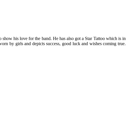
 show his love for the band. He has also got a Star Tattoo which is in
lly worn by girls and depicts success, good luck and wishes coming true.