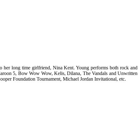
o her long time girlfriend, Nina Kent. Young performs both rock and
s, Maroon 5, Bow Wow Wow, Kelis, Dilana, The Vandals and Unwritten
 Cooper Foundation Tournament, Michael Jordan Invitational, etc.