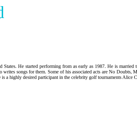
d
States. He started performing from as early as 1987. He is married t
so writes songs for them. Some of his associated acts are No Doubt
 is a highly desired participant in the celebrity golf tournaments Alice