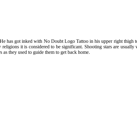
He has got inked with No Doubt Logo Tattoo in his upper right thigh to
ny religions it is considered to be significant. Shooting stars are usua
rs as they used to guide them to get back home.