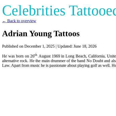
Celebrities Tattooe
← Back to overview
Adrian Young Tattoos
Published on
December 1, 2025
| Updated:
June 18, 2026
th
He was born on 26
August 1969 in Long Beach, California, United 
alternative rock. He the main drummer of the band No Doubt and al
Law. Apart from music he is passionate about playing golf as well. He