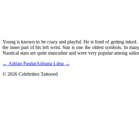
Young is known to be crazy and playful. He is fond of getting inked. 
the inner part of his left wrist. Star is one the oldest symbols. In ma
Nautical stars are quite masculine and were very popular among sailo
← Adrian Pasdar
Adriana Lima →
© 2026 Celebrities Tattooed