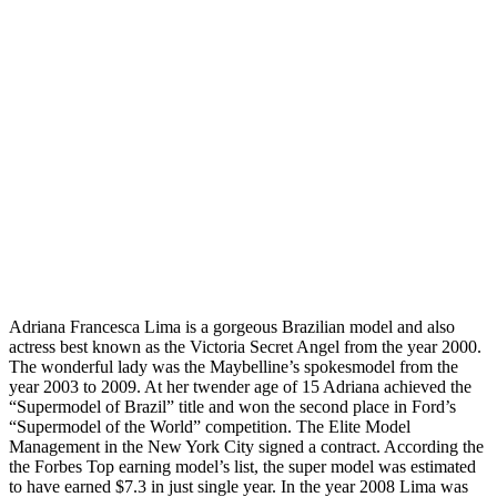
Adriana Francesca Lima is a gorgeous Brazilian model and also
actress best known as the Victoria Secret Angel from the year 2000.
The wonderful lady was the Maybelline’s spokesmodel from the
year 2003 to 2009. At her twender age of 15 Adriana achieved the
“Supermodel of Brazil” title and won the second place in Ford’s
“Supermodel of the World” competition. The Elite Model
Management in the New York City signed a contract. According the
the Forbes Top earning model’s list, the super model was estimated
to have earned $7.3 in just single year. In the year 2008 Lima was