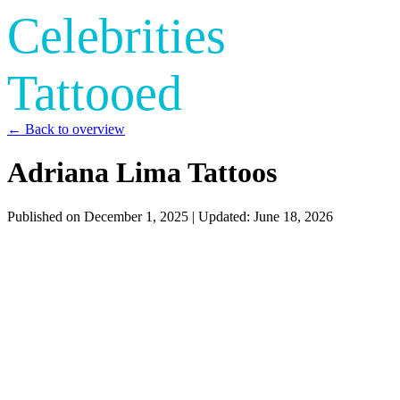
Celebrities
Tattooed
← Back to overview
Adriana Lima Tattoos
Published on
December 1, 2025
| Updated:
June 18, 2026