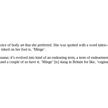
ce of body art that she preferred. She was spotted with a word tattoo 
inked on her foot is, ‘Minge’.
kname; it’s evolved into kind of an endearing term, a term of endearment.
 and a couple of us have it. ‘Minge’ [is] slang in Britain for like, ‘vagi