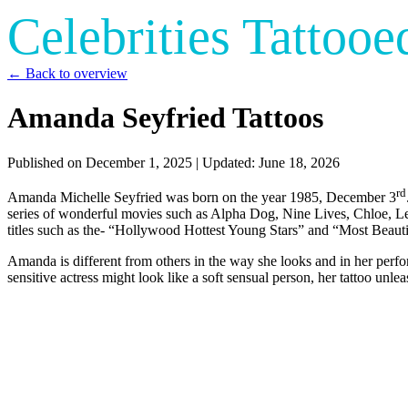
Celebrities Tattooe
← Back to overview
Amanda Seyfried Tattoos
Published on
December 1, 2025
| Updated:
June 18, 2026
rd
Amanda Michelle Seyfried was born on the year 1985, December 3
series of wonderful movies such as Alpha Dog, Nine Lives, Chloe, Le
titles such as the- “Hollywood Hottest Young Stars” and “Most Beautifu
Amanda is different from others in the way she looks and in her perform
sensitive actress might look like a soft sensual person, her tattoo unle