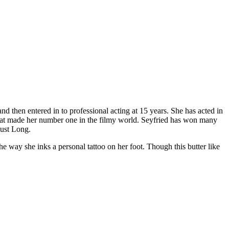
nd then entered in to professional acting at 15 years. She has acted in
that made her number one in the filmy world. Seyfried has won many
Just Long.
he way she inks a personal tattoo on her foot. Though this butter like