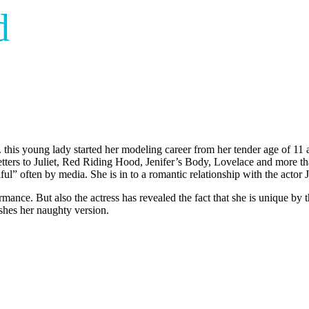
d
. this young lady started her modeling career from her tender age of 11 a
tters to Juliet, Red Riding Hood, Jenifer’s Body, Lovelace and more 
l” often by media. She is in to a romantic relationship with the actor 
ance. But also the actress has revealed the fact that she is unique by t
ashes her naughty version.