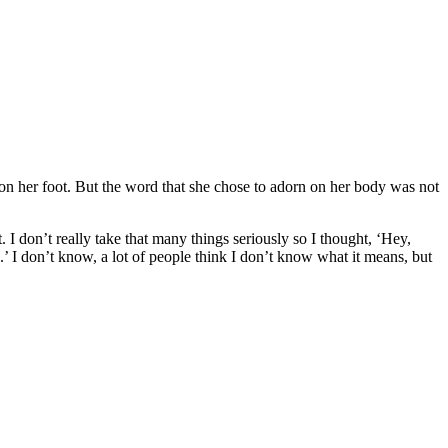
on her foot. But the word that she chose to adorn on her body was not
 I don’t really take that many things seriously so I thought, ‘Hey,
na.’ I don’t know, a lot of people think I don’t know what it means, but