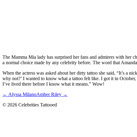
The Mamma Mia lady has surprised her fans and admirers with her choi
a normal choice made by any celebrity before. The word that Amanda 
When the actress was asked about her dirty tattoo she said, “It’s a nic
why not?’ I wanted to know what a tattoo felt like. I got it in October,
I’ve lived there before I know what it means.” Wow!
← Alyssa Milano
Amber Riley →
© 2026 Celebrities Tattooed