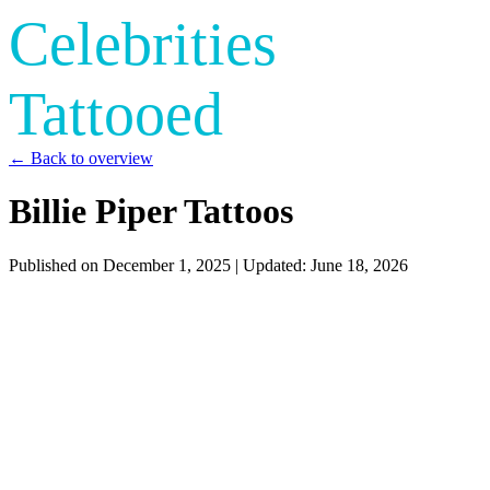
Celebrities
Tattooed
← Back to overview
Billie Piper Tattoos
Published on
December 1, 2025
| Updated:
June 18, 2026