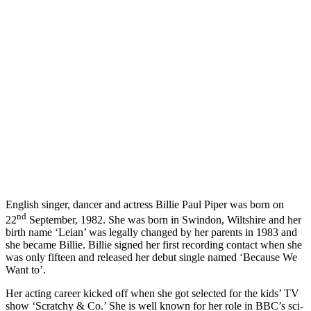
English singer, dancer and actress Billie Paul Piper was born on
nd
22
September, 1982. She was born in Swindon, Wiltshire and her
birth name ‘Leian’ was legally changed by her parents in 1983 and
she became Billie. Billie signed her first recording contact when she
was only fifteen and released her debut single named ‘Because We
Want to’.
Her acting career kicked off when she got selected for the kids’ TV
show ‘Scratchy & Co.’ She is well known for her role in BBC’s sci-