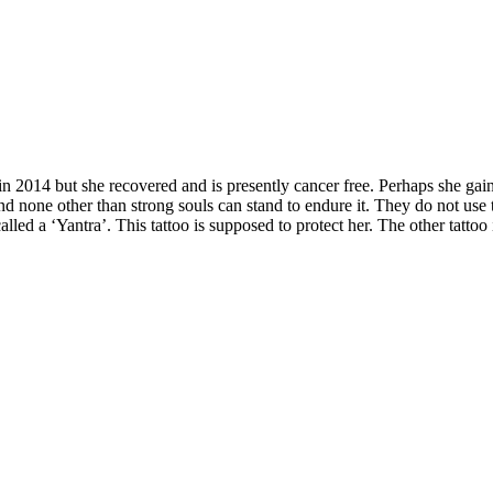
2014 but she recovered and is presently cancer free. Perhaps she gained
l and none other than strong souls can stand to endure it. They do not us
alled a ‘Yantra’. This tattoo is supposed to protect her. The other tattoo 