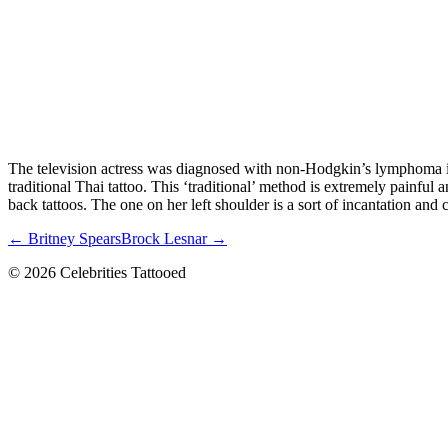
The television actress was diagnosed with non-Hodgkin’s lymphoma in 
traditional Thai tattoo. This ‘traditional’ method is extremely painfu
back tattoos. The one on her left shoulder is a sort of incantation and c
← Britney Spears
Brock Lesnar →
© 2026 Celebrities Tattooed