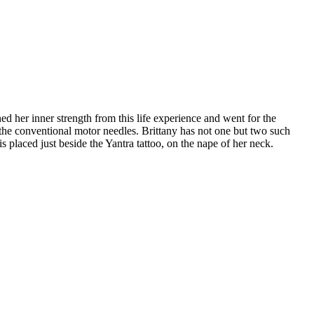
 her inner strength from this life experience and went for the
e the conventional motor needles. Brittany has not one but two such
is placed just beside the Yantra tattoo, on the nape of her neck.