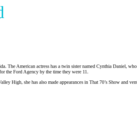
d
da. The American actress has a twin sister named Cynthia Daniel, who is
for the Ford Agency by the time they were 11.
t Valley High, she has also made appearances in That 70’s Show and ven