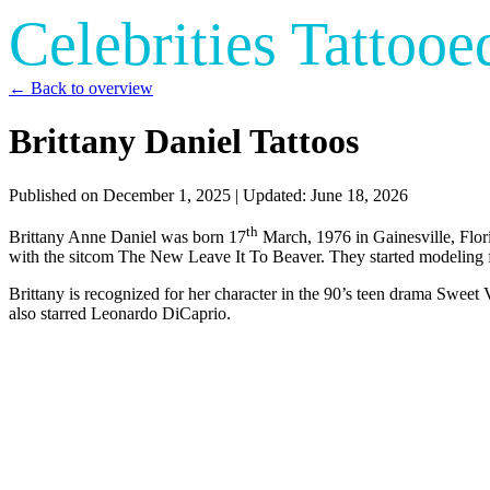
Celebrities Tattooe
← Back to overview
Brittany Daniel Tattoos
Published on
December 1, 2025
| Updated:
June 18, 2026
th
Brittany Anne Daniel was born 17
March, 1976 in Gainesville, Flori
with the sitcom The New Leave It To Beaver. They started modeling 
Brittany is recognized for her character in the 90’s teen drama Swee
also starred Leonardo DiCaprio.