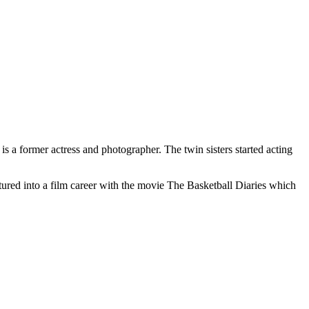
 a former actress and photographer. The twin sisters started acting
tured into a film career with the movie The Basketball Diaries which