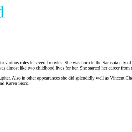
d
r various roles in several movies. She was born in the Sarasota city of
was almost like two childhood lives for her. She started her career from 
upiter. Also in other appearances she did splendidly well as Vincent 
 and Karen Sisco.