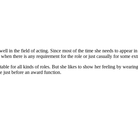
well in the field of acting. Since most of the time she needs to appear i
hen there is any requirement for the role or just casually for some extr
le for all kinds of roles. But she likes to show her feeling by wearing a 
e just before an award function.