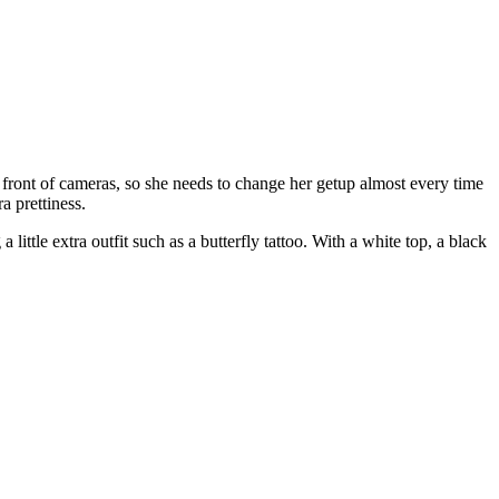
n front of cameras, so she needs to change her getup almost every time
a prettiness.
little extra outfit such as a butterfly tattoo. With a white top, a black