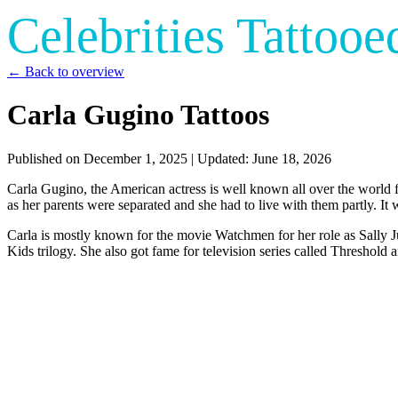
Celebrities Tattooe
← Back to overview
Carla Gugino Tattoos
Published on
December 1, 2025
| Updated:
June 18, 2026
Carla Gugino, the American actress is well known all over the world fo
as her parents were separated and she had to live with them partly. It 
Carla is mostly known for the movie Watchmen for her role as Sally J
Kids trilogy. She also got fame for television series called Threshold