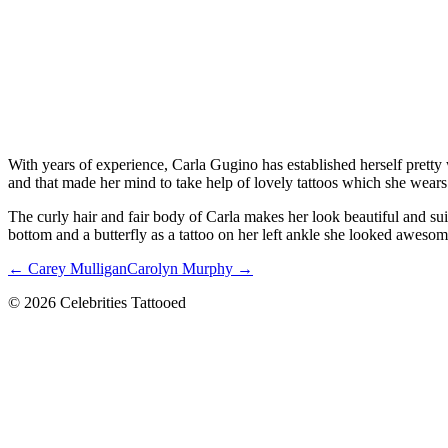
With years of experience, Carla Gugino has established herself pretty 
and that made her mind to take help of lovely tattoos which she wears w
The curly hair and fair body of Carla makes her look beautiful and suitab
bottom and a butterfly as a tattoo on her left ankle she looked awesom
← Carey Mulligan
Carolyn Murphy →
© 2026 Celebrities Tattooed