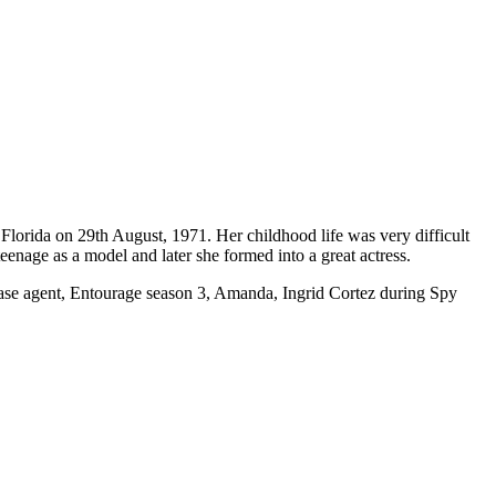
 Florida on 29th August, 1971. Her childhood life was very difficult
teenage as a model and later she formed into a great actress.
Chase agent, Entourage season 3, Amanda, Ingrid Cortez during Spy