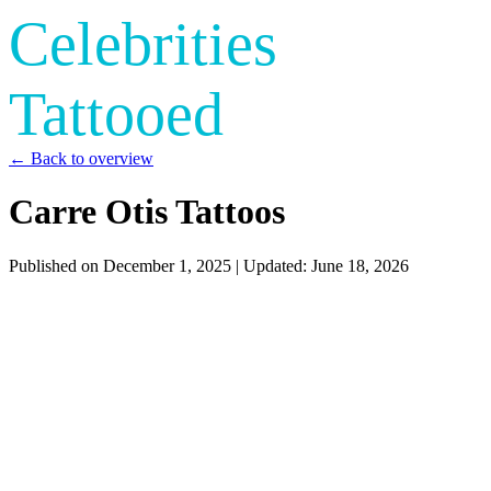
Celebrities
Tattooed
← Back to overview
Carre Otis Tattoos
Published on
December 1, 2025
| Updated:
June 18, 2026