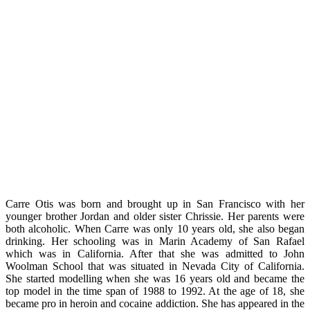
Carre Otis was born and brought up in San Francisco with her
younger brother Jordan and older sister Chrissie. Her parents were
both alcoholic. When Carre was only 10 years old, she also began
drinking. Her schooling was in Marin Academy of San Rafael
which was in California. After that she was admitted to John
Woolman School that was situated in Nevada City of California.
She started modelling when she was 16 years old and became the
top model in the time span of 1988 to 1992. At the age of 18, she
became pro in heroin and cocaine addiction. She has appeared in the