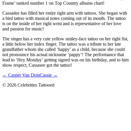
Frame’ ranked number 1 on Top Country albums chart!
Cassadee has filled her entire right arm with tattoos. She began with
a bird tattoo with musical notes coming out of its mouth. The tattoo
is on the inside of her right wrist and is representative of her love
and passion for music!
The singer has a very cute yellow smiley-face tattoo on her right fist,
a little below her index finger. The tattoo was a tribute to her late
grandfather whom she called ‘happy’ as a child, because she could
not pronounce his actual nickname ‘pappy’! The performance that
lead to ‘Hey Monday’ getting signed was on his birthday, and to him
show respect, Cassasee got the tattoo!
← Casper Van Dein
Cassie →
© 2026 Celebrities Tattooed