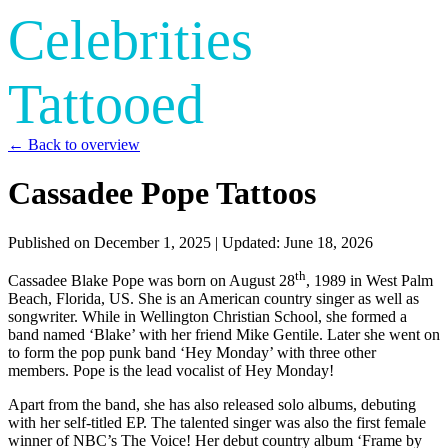
Celebrities
Tattooed
← Back to overview
Cassadee Pope Tattoos
Published on
December 1, 2025
| Updated:
June 18, 2026
th
Cassadee Blake Pope was born on August 28
, 1989 in West Palm
Beach, Florida, US. She is an American country singer as well as
songwriter. While in Wellington Christian School, she formed a
band named ‘Blake’ with her friend Mike Gentile. Later she went on
to form the pop punk band ‘Hey Monday’ with three other
members. Pope is the lead vocalist of Hey Monday!
Apart from the band, she has also released solo albums, debuting
with her self-titled EP. The talented singer was also the first female
winner of NBC’s The Voice! Her debut country album ‘Frame by