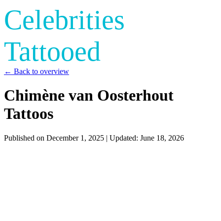
Celebrities
Tattooed
← Back to overview
Chimène van Oosterhout
Tattoos
Published on
December 1, 2025
| Updated:
June 18, 2026