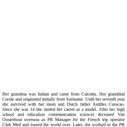
Her grandma was Indian and came from Calcutta. Her granddad
Creole and originated initially from Suriname. Until her seventh year
she survived with her ​​mom and Dutch father Antilles Curacao.
Since she was 14 she started her career as a model. After her high
school and education communication sciences deceased Van
Oosterhout overseas as PR Manager for the French trip operator
Club Med and toured the world over. Later, she worked in the PR