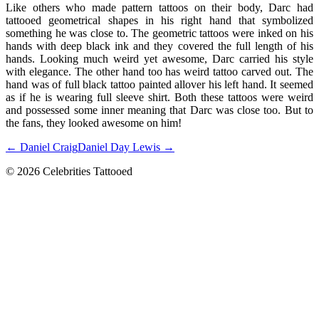
Like others who made pattern tattoos on their body, Darc had
tattooed geometrical shapes in his right hand that symbolized
something he was close to. The geometric tattoos were inked on his
hands with deep black ink and they covered the full length of his
hands. Looking much weird yet awesome, Darc carried his style
with elegance. The other hand too has weird tattoo carved out. The
hand was of full black tattoo painted allover his left hand. It seemed
as if he is wearing full sleeve shirt. Both these tattoos were weird
and possessed some inner meaning that Darc was close too. But to
the fans, they looked awesome on him!
← Daniel Craig
Daniel Day Lewis →
© 2026 Celebrities Tattooed