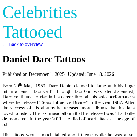
Celebrities
Tattooed
← Back to overview
Daniel Darc Tattoos
Published on
December 1, 2025
| Updated:
June 18, 2026
th
Born 20
May, 1959, Darc Daniel claimed to fame with his huge
hit in a band “Taxi Girl”. Though Taxi Girl was later disbanded,
Darc continued to rise in his career through his solo performances
where he released “Sous Influence Divine” in the year 1987. After
the success of his albums he released more albums that his fans
loved to listen. The last music album that he released was “La Taille
de mon ame” in the year 2011. He died of heart attack at the age of
53.
His tattoos were a much talked about theme while he was alive.