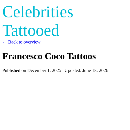
Celebrities
Tattooed
← Back to overview
Francesco Coco Tattoos
Published on
December 1, 2025
| Updated:
June 18, 2026