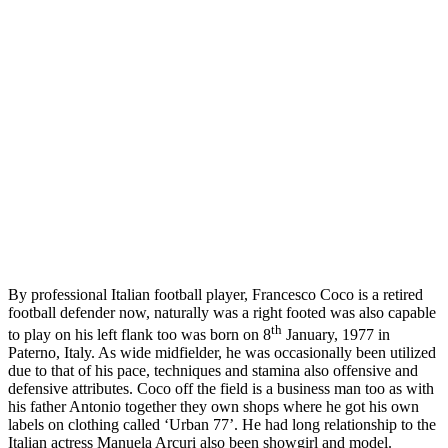
By professional Italian football player, Francesco Coco is a retired
football defender now, naturally was a right footed was also capable
th
to play on his left flank too was born on 8
January, 1977 in
Paterno, Italy. As wide midfielder, he was occasionally been utilized
due to that of his pace, techniques and stamina also offensive and
defensive attributes. Coco off the field is a business man too as with
his father Antonio together they own shops where he got his own
labels on clothing called ‘Urban 77’. He had long relationship to the
Italian actress Manuela Arcuri also been showgirl and model.