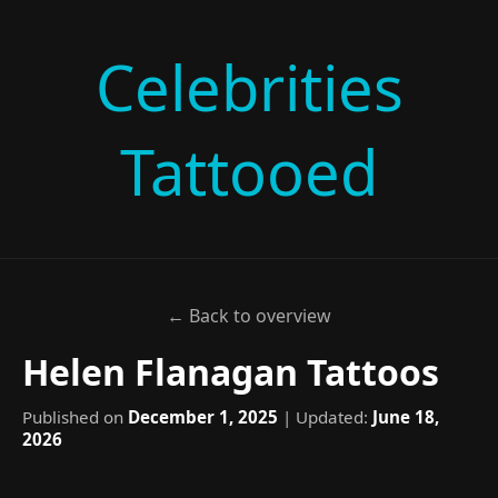
Celebrities
Tattooed
← Back to overview
Helen Flanagan Tattoos
Published on
December 1, 2025
| Updated:
June 18,
2026