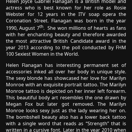
Helen Joyce Gabriel Flanagan is a British model and
actress who is best known for her role as Rosie
Webster for 12 years in the ITV soap opera the
Coronation Street. Flanagan was born in the year
th
1990, August 7
. She won millions of hearts as fans
with her enchanting beauty and therefore awarded
the most attractive British Candidate award in the
year 2013 according to the poll conducted by FHM
100 Sexiest Women in the World.
Helen Flanagan has interesting permanent set of
accessories inked all over her body in unique style.
The sexy blonde has showcased her love for Marilyn
Monroe with an exquisite portrait tattoo. The Marilyn
Monroe tattoo is depicted on her inner left forearm.
This beautiful body art resembles the one drawn by
Megan Fox but later got removed. The Marilyn
Monroe looks sexy just as the lady wearing her on.
The bombshell beauty also has a lower back tattoo
with a single word that reads as “Strength” that is
written in a cursive font. Later in the year 2010 when