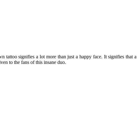
 tattoo signifies a lot more than just a happy face. It signifies that a
ven to the fans of this insane duo.