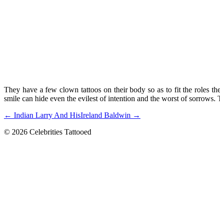
They have a few clown tattoos on their body so as to fit the roles they
smile can hide even the evilest of intention and the worst of sorrows. 
← Indian Larry And His
Ireland Baldwin →
© 2026 Celebrities Tattooed