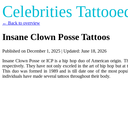
Celebrities Tattooe
← Back to overview
Insane Clown Posse Tattoos
Published on
December 1, 2025
| Updated:
June 18, 2026
Insane Clown Posse or ICP is a hip hop duo of American origin. T
respectively. They have not only exceled in the art of hip hop but at
This duo was formed in 1989 and is till date one of the most popul
individuals have made several tattoos throughout their body.