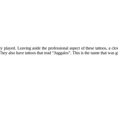
 played. Leaving aside the professional aspect of these tattoos, a clown
They also have tattoos that read “Juggalos”. This is the name that was gi