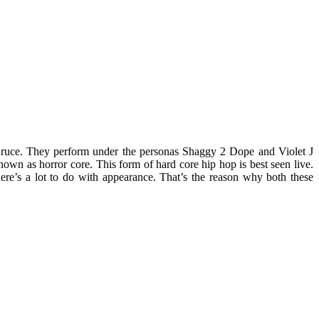
Bruce. They perform under the personas Shaggy 2 Dope and Violet J
nown as horror core. This form of hard core hip hop is best seen live.
ere’s a lot to do with appearance. That’s the reason why both these