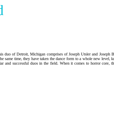
d
his duo of Detroit, Michigan comprises of Joseph Utsler and Joseph 
 the same time, they have taken the dance form to a whole new level, k
ar and successful duos in the field. When it comes to horror core, th