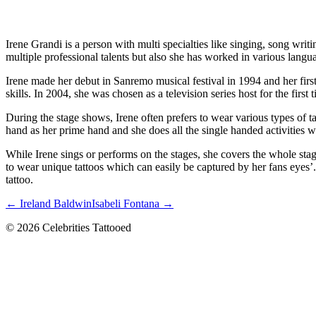
Irene Grandi is a person with multi specialties like singing, song wr
multiple professional talents but also she has worked in various lan
Irene made her debut in Sanremo musical festival in 1994 and her firs
skills. In 2004, she was chosen as a television series host for the first 
During the stage shows, Irene often prefers to wear various types of t
hand as her prime hand and she does all the single handed activities wi
While Irene sings or performs on the stages, she covers the whole sta
to wear unique tattoos which can easily be captured by her fans eyes’.
tattoo.
← Ireland Baldwin
Isabeli Fontana →
© 2026 Celebrities Tattooed