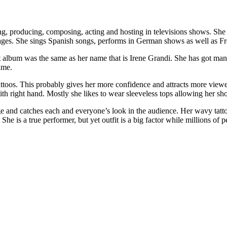
iting, producing, composing, acting and hosting in televisions shows. S
guages. She sings Spanish songs, performs in German shows as well as F
t album was the same as her name that is Irene Grandi. She has got many
time.
attoos. This probably gives her more confidence and attracts more viewer
th right hand. Mostly she likes to wear sleeveless tops allowing her shou
ge and catches each and everyone’s look in the audience. Her wavy tatt
 She is a true performer, but yet outfit is a big factor while millions 