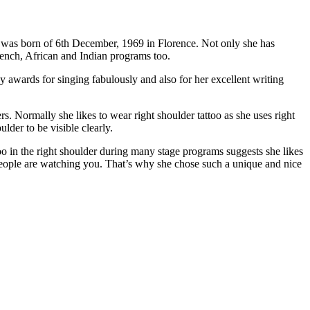
he was born of 6th December, 1969 in Florence. Not only she has
rench, African and Indian programs too.
 awards for singing fabulously and also for her excellent writing
s. Normally she likes to wear right shoulder tattoo as she uses right
lder to be visible clearly.
oo in the right shoulder during many stage programs suggests she likes
of people are watching you. That’s why she chose such a unique and nice