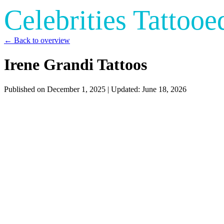
Celebrities Tattooe
← Back to overview
Irene Grandi Tattoos
Published on
December 1, 2025
| Updated:
June 18, 2026