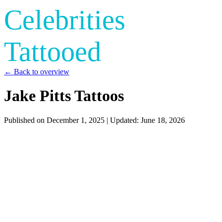
Celebrities
Tattooed
← Back to overview
Jake Pitts Tattoos
Published on
December 1, 2025
| Updated:
June 18, 2026