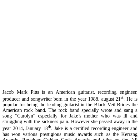
Jacob Mark Pitts is an American guitarist, recording engineer,
st
producer and songwriter born in the year 1988, august 21
. He is
popular for being the leading guitarist in the Black Veil Brides the
American rock band. The rock band specially wrote and sang a
song “Carolyn” especially for Jake’s mother who was ill and
struggling with the sickness pain. However she passed away in the
th
year 2014, January 18
. Jake is a certified recording engineer and
has won various prestigious music awards such as the Kerrang
Awards, Revolver Golden Gods Awards and titles as the AP