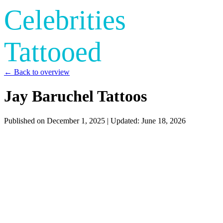
Celebrities
Tattooed
← Back to overview
Jay Baruchel Tattoos
Published on
December 1, 2025
| Updated:
June 18, 2026