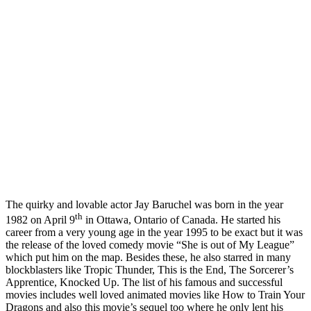
The quirky and lovable actor Jay Baruchel was born in the year
th
1982 on April 9
in Ottawa, Ontario of Canada. He started his
career from a very young age in the year 1995 to be exact but it was
the release of the loved comedy movie “She is out of My League”
which put him on the map. Besides these, he also starred in many
blockblasters like Tropic Thunder, This is the End, The Sorcerer’s
Apprentice, Knocked Up. The list of his famous and successful
movies includes well loved animated movies like How to Train Your
Dragons and also this movie’s sequel too where he only lent his