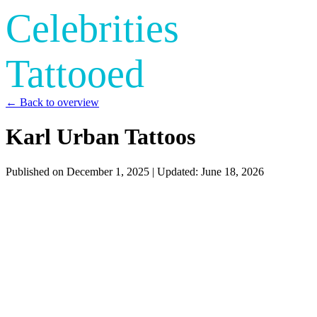
Celebrities
Tattooed
← Back to overview
Karl Urban Tattoos
Published on
December 1, 2025
| Updated:
June 18, 2026