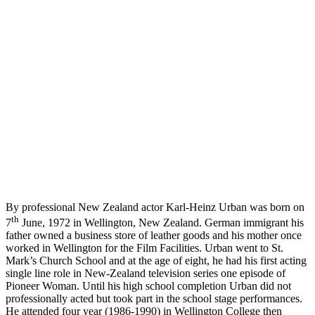
By professional New Zealand actor Karl-Heinz Urban was born on
th
7
June, 1972 in Wellington, New Zealand. German immigrant his
father owned a business store of leather goods and his mother once
worked in Wellington for the Film Facilities. Urban went to St.
Mark’s Church School and at the age of eight, he had his first acting
single line role in New-Zealand television series one episode of
Pioneer Woman. Until his high school completion Urban did not
professionally acted but took part in the school stage performances.
He attended four year (1986-1990) in Wellington College then