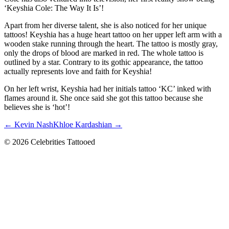
‘Keyshia Cole: The Way It Is’!
Apart from her diverse talent, she is also noticed for her unique
tattoos! Keyshia has a huge heart tattoo on her upper left arm with a
wooden stake running through the heart. The tattoo is mostly gray,
only the drops of blood are marked in red. The whole tattoo is
outlined by a star. Contrary to its gothic appearance, the tattoo
actually represents love and faith for Keyshia!
On her left wrist, Keyshia had her initials tattoo ‘KC’ inked with
flames around it. She once said she got this tattoo because she
believes she is ‘hot’!
← Kevin Nash
Khloe Kardashian →
© 2026 Celebrities Tattooed