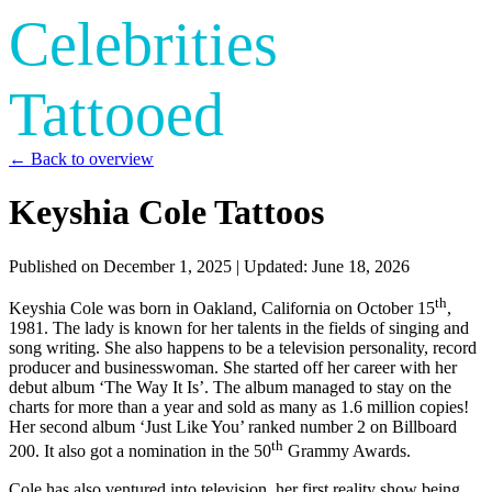
Celebrities
Tattooed
← Back to overview
Keyshia Cole Tattoos
Published on
December 1, 2025
| Updated:
June 18, 2026
th
Keyshia Cole was born in Oakland, California on October 15
,
1981. The lady is known for her talents in the fields of singing and
song writing. She also happens to be a television personality, record
producer and businesswoman. She started off her career with her
debut album ‘The Way It Is’. The album managed to stay on the
charts for more than a year and sold as many as 1.6 million copies!
Her second album ‘Just Like You’ ranked number 2 on Billboard
th
200. It also got a nomination in the 50
Grammy Awards.
Cole has also ventured into television, her first reality show being