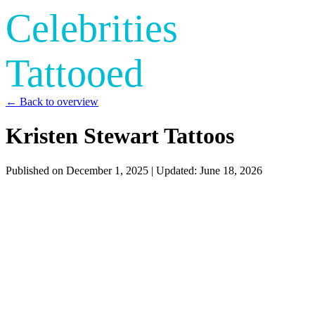
Celebrities
Tattooed
← Back to overview
Kristen Stewart Tattoos
Published on
December 1, 2025
| Updated:
June 18, 2026