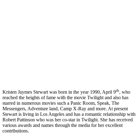
th
Kristen Jaymes Stewart was born in the year 1990, April 9
, who
reached the heights of fame with the movie Twilight and also has
starred in numerous movies such a Panic Room, Speak, The
Messengers, Adventure land, Camp X-Ray and more. At present
Stewart is living in Los Angeles and has a romantic relationship with
Robert Pattinson who was her co-star in Twilight. She has received
various awards and names through the media for her excellent
contributions.