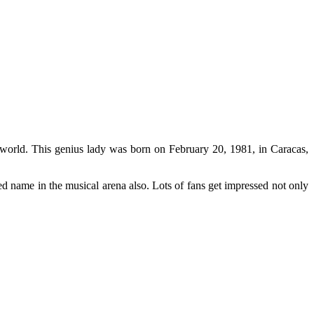
 world. This genius lady was born on February 20, 1981, in Caracas,
ned name in the musical arena also. Lots of fans get impressed not only