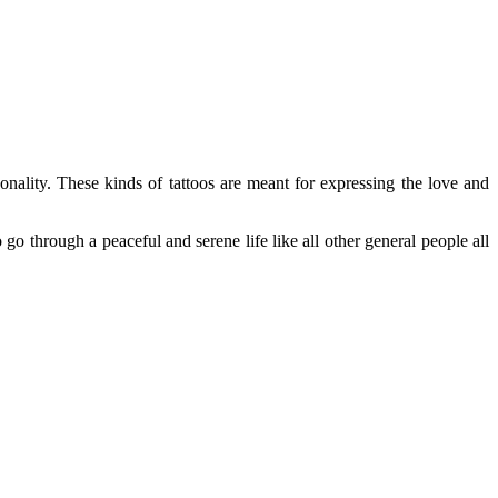
nality. These kinds of tattoos are meant for expressing the love and
 go through a peaceful and serene life like all other general people all