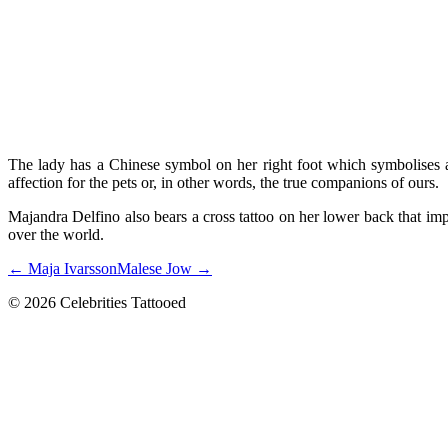
The lady has a Chinese symbol on her right foot which symbolises a 
affection for the pets or, in other words, the true companions of ours.
Majandra Delfino also bears a cross tattoo on her lower back that impli
over the world.
← Maja Ivarsson
Malese Jow →
© 2026 Celebrities Tattooed