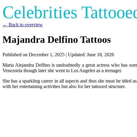
Celebrities Tattooe
← Back to overview
Majandra Delfino Tattoos
Published on
December 1, 2025
| Updated:
June 18, 2026
Maria Alejandra Delfino is undoubtedly a great actress who has som
Venezuela though later she went to Los Angeles as a teenager.
She has a sparkling career in all aspects and thus she must be titled 
with her entertaining activities but also for her tattooed structure.