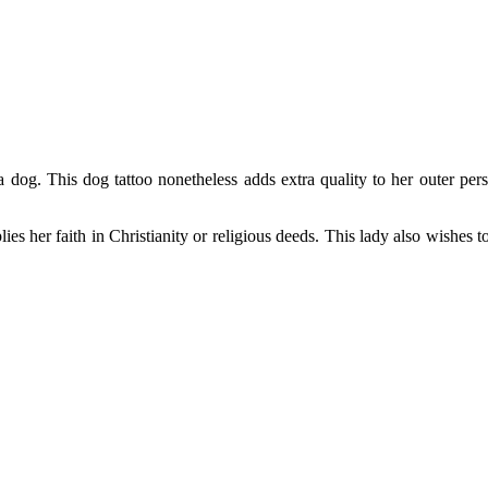
dog. This dog tattoo nonetheless adds extra quality to her outer perso
es her faith in Christianity or religious deeds. This lady also wishes to