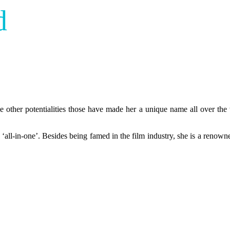
d
e other potentialities those have made her a unique name all over the
as ‘all-in-one’. Besides being famed in the film industry, she is a renow