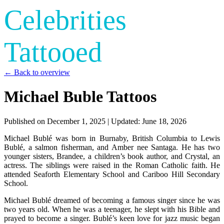
Celebrities
Tattooed
← Back to overview
Michael Buble Tattoos
Published on
December 1, 2025
| Updated:
June 18, 2026
Michael Bublé was born in Burnaby, British Columbia to Lewis
Bublé, a salmon fisherman, and Amber nee Santaga. He has two
younger sisters, Brandee, a children’s book author, and Crystal, an
actress. The siblings were raised in the Roman Catholic faith. He
attended Seaforth Elementary School and Cariboo Hill Secondary
School.
Michael Bublé dreamed of becoming a famous singer since he was
two years old. When he was a teenager, he slept with his Bible and
prayed to become a singer. Bublé’s keen love for jazz music began