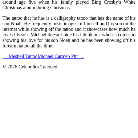
around age five when his family played Bing Crosby’s White
Christmas album during Christmas.
The tattoo that he has is a calligraphy tattoo that has the name of his
son Noah. He frequently posts images of himself and his son on the
internet while showing off the tattoo and it showcases how much he
loves his son. Michael doesn’t hide his inhibitions when it comes to
showing his love for his son Noah and he has been showing off his
forearm tattoo all the time.
← Meshell Tattoo
Michael Carmen Pitt →
© 2026 Celebrities Tattooed