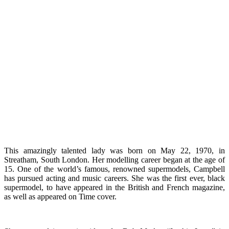
This amazingly talented lady was born on May 22, 1970, in
Streatham, South London. Her modelling career began at the age of
15. One of the world’s famous, renowned supermodels, Campbell
has pursued acting and music careers. She was the first ever, black
supermodel, to have appeared in the British and French magazine,
as well as appeared on Time cover.