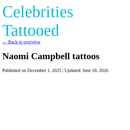
Celebrities
Tattooed
← Back to overview
Naomi Campbell tattoos
Published on
December 1, 2025
| Updated:
June 18, 2026