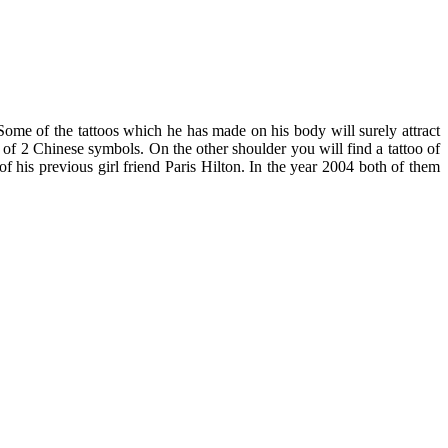
 Some of the tattoos which he has made on his body will surely attract
o of 2 Chinese symbols. On the other shoulder you will find a tattoo of
f his previous girl friend Paris Hilton. In the year 2004 both of them