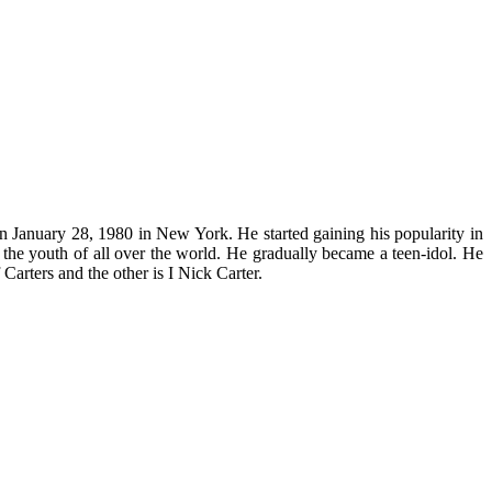
 January 28, 1980 in New York. He started gaining his popularity in
the youth of all over the world. He gradually became a teen-idol. He
arters and the other is I Nick Carter.