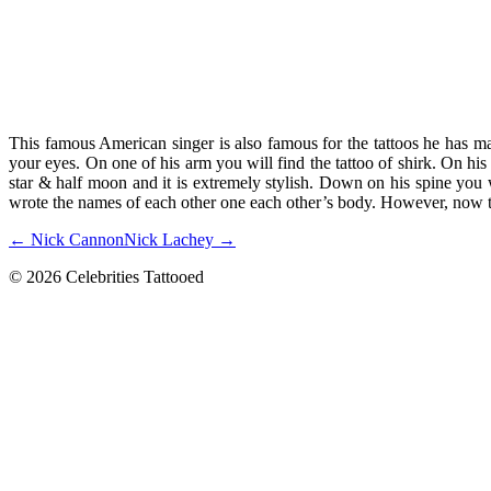
This famous American singer is also famous for the tattoos he has mad
your eyes. On one of his arm you will find the tattoo of shirk. On his
star & half moon and it is extremely stylish. Down on his spine you w
wrote the names of each other one each other’s body. However, now th
← Nick Cannon
Nick Lachey →
© 2026 Celebrities Tattooed