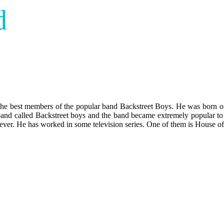
d
 the best members of the popular band Backstreet Boys. He was born on
and called Backstreet boys and the band became extremely popular to 
r. He has worked in some television series. One of them is House of C