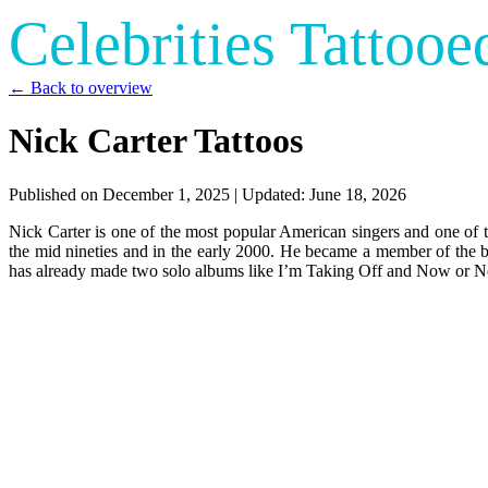
Celebrities Tattooe
← Back to overview
Nick Carter Tattoos
Published on
December 1, 2025
| Updated:
June 18, 2026
Nick Carter is one of the most popular American singers and one of
the mid nineties and in the early 2000. He became a member of the b
has already made two solo albums like I’m Taking Off and Now or Neve