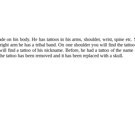
e on his body. He has tattoos in his arms, shoulder, wrist, spine etc.
 right arm he has a tribal band. On one shoulder you will find the tatto
ill find a tattoo of his nickname. Before, he had a tattoo of the name o
e tattoo has been removed and it has been replaced with a skull.