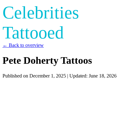
Celebrities
Tattooed
← Back to overview
Pete Doherty Tattoos
Published on
December 1, 2025
| Updated:
June 18, 2026