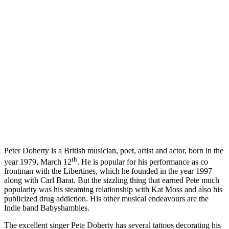
Peter Doherty is a British musician, poet, artist and actor, born in the
th
year 1979, March 12
. He is popular for his performance as co
frontman with the Libertines, which he founded in the year 1997
along with Carl Barat. But the sizzling thing that earned Pete much
popularity was his steaming relationship with Kat Moss and also his
publicized drug addiction. His other musical endeavours are the
Indie band Babyshambles.
The excellent singer Pete Doherty has several tattoos decorating his