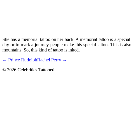
She has a memorial tattoo on her back. A memorial tattoo is a special
day or to mark a journey people make this special tattoo. This is als
mountains. So, this kind of tattoo is inked.
← Prince Rudolph
Rachel Perry →
© 2026 Celebrities Tattooed