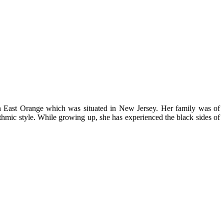
 East Orange which was situated in New Jersey. Her family was of
thmic style. While growing up, she has experienced the black sides of