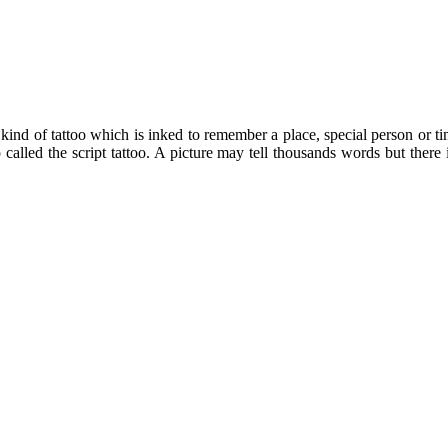
 kind of tattoo which is inked to remember a place, special person or ti
o called the script tattoo. A picture may tell thousands words but the