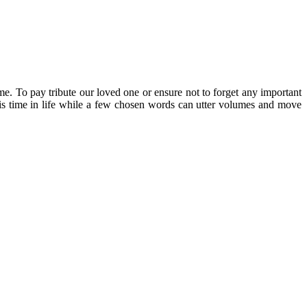
me. To pay tribute our loved one or ensure not to forget any important
re is time in life while a few chosen words can utter volumes and move