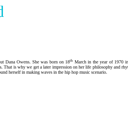
d
th
ne but Dana Owens. She was born on 18
March in the year of 1970 in
. That is why we get a later impression on her life philosophy and rhy
ound herself in making waves in the hip hop music scenario.