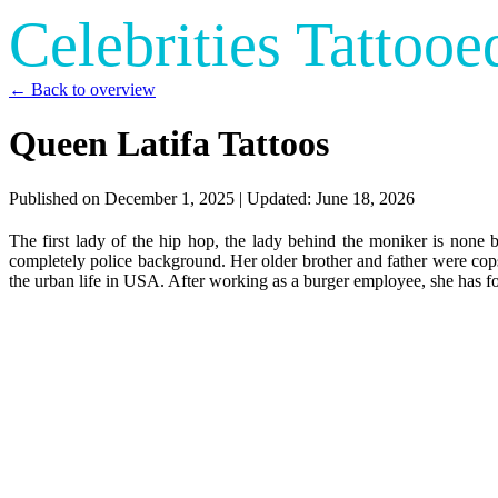
Celebrities Tattooe
← Back to overview
Queen Latifa Tattoos
Published on
December 1, 2025
| Updated:
June 18, 2026
The first lady of the hip hop, the lady behind the moniker is no
completely police background. Her older brother and father were cops
the urban life in USA. After working as a burger employee, she has f