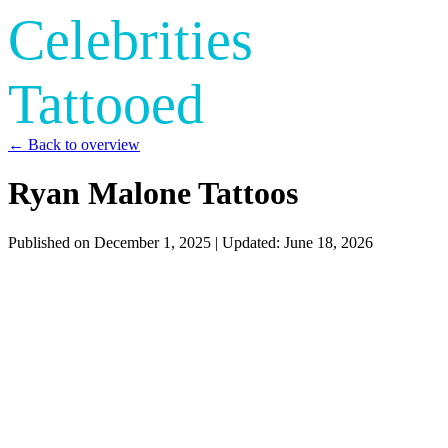
Celebrities
Tattooed
← Back to overview
Ryan Malone Tattoos
Published on
December 1, 2025
| Updated:
June 18, 2026