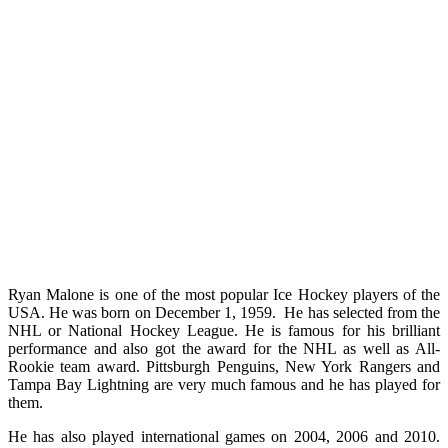
Ryan Malone is one of the most popular Ice Hockey players of the
USA. He was born on December 1, 1959. He has selected from the
NHL or National Hockey League. He is famous for his brilliant
performance and also got the award for the NHL as well as All-
Rookie team award. Pittsburgh Penguins, New York Rangers and
Tampa Bay Lightning are very much famous and he has played for
them.
He has also played international games on 2004, 2006 and 2010.