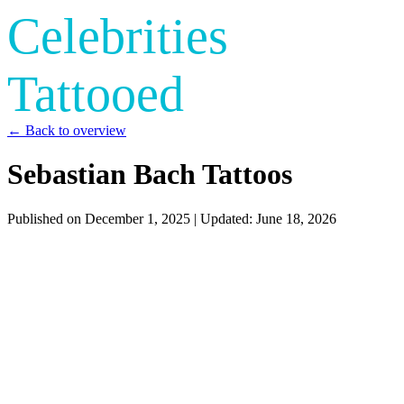
Celebrities
Tattooed
← Back to overview
Sebastian Bach Tattoos
Published on
December 1, 2025
| Updated:
June 18, 2026