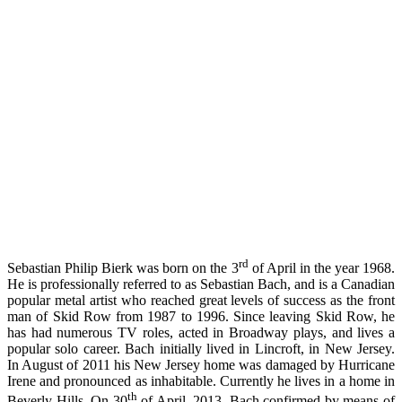
rd
Sebastian Philip Bierk was born on the 3
of April in the year 1968.
He is professionally referred to as Sebastian Bach, and is a Canadian
popular metal artist who reached great levels of success as the front
man of Skid Row from 1987 to 1996. Since leaving Skid Row, he
has had numerous TV roles, acted in Broadway plays, and lives a
popular solo career. Bach initially lived in Lincroft, in New Jersey.
In August of 2011 his New Jersey home was damaged by Hurricane
Irene and pronounced as inhabitable. Currently he lives in a home in
th
Beverly Hills. On 30
of April, 2013, Bach confirmed by means of