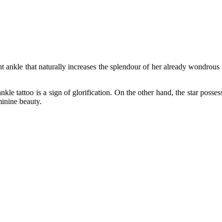
 ankle that naturally increases the splendour of her already wondrous an
nkle tattoo is a sign of glorification. On the other hand, the star posse
minine beauty.