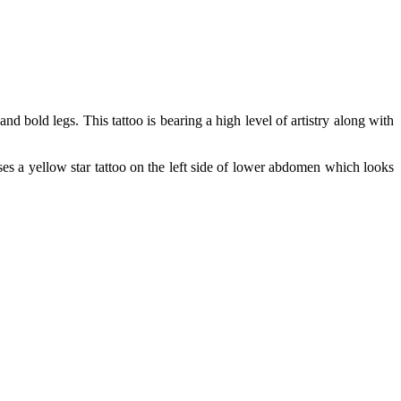
d bold legs. This tattoo is bearing a high level of artistry along with
sses a yellow star tattoo on the left side of lower abdomen which looks