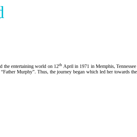
d
th
ad the entertaining world on 12
April in 1971 in Memphis, Tennessee i
 “Father Murphy”. Thus, the journey began which led her towards the go