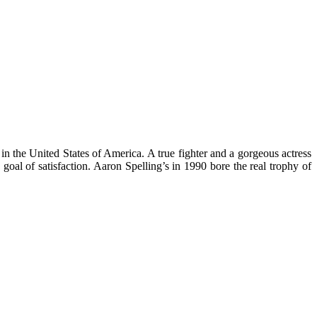
n the United States of America. A true fighter and a gorgeous actress
al of satisfaction. Aaron Spelling’s in 1990 bore the real trophy of