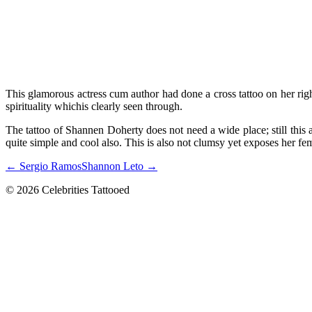
This glamorous actress cum author had done a cross tattoo on her right
spirituality whichis clearly seen through.
The tattoo of Shannen Doherty does not need a wide place; still this a
quite simple and cool also. This is also not clumsy yet exposes her fe
← Sergio Ramos
Shannon Leto →
© 2026 Celebrities Tattooed