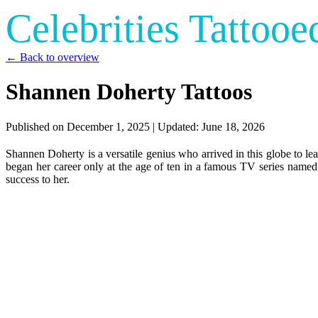
Celebrities Tattooe
← Back to overview
Shannen Doherty Tattoos
Published on
December 1, 2025
| Updated:
June 18, 2026
Shannen Doherty is a versatile genius who arrived in this globe to le
began her career only at the age of ten in a famous TV series named
success to her.