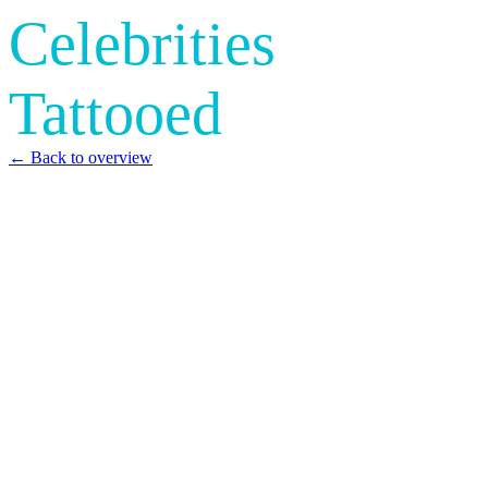
Celebrities
Tattooed
← Back to overview