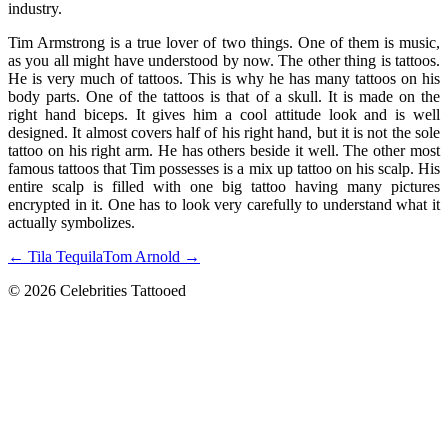
industry.
Tim Armstrong is a true lover of two things. One of them is music,
as you all might have understood by now. The other thing is tattoos.
He is very much of tattoos. This is why he has many tattoos on his
body parts. One of the tattoos is that of a skull. It is made on the
right hand biceps. It gives him a cool attitude look and is well
designed. It almost covers half of his right hand, but it is not the sole
tattoo on his right arm. He has others beside it well. The other most
famous tattoos that Tim possesses is a mix up tattoo on his scalp. His
entire scalp is filled with one big tattoo having many pictures
encrypted in it. One has to look very carefully to understand what it
actually symbolizes.
← Tila Tequila
Tom Arnold →
© 2026 Celebrities Tattooed