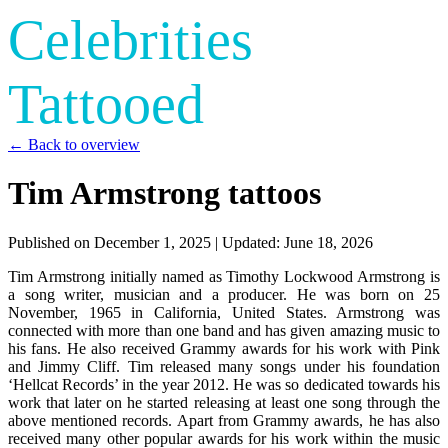
Celebrities
Tattooed
← Back to overview
Tim Armstrong tattoos
Published on
December 1, 2025
| Updated:
June 18, 2026
Tim Armstrong initially named as Timothy Lockwood Armstrong is
a song writer, musician and a producer. He was born on 25
November, 1965 in California, United States. Armstrong was
connected with more than one band and has given amazing music to
his fans. He also received Grammy awards for his work with Pink
and Jimmy Cliff. Tim released many songs under his foundation
‘Hellcat Records’ in the year 2012. He was so dedicated towards his
work that later on he started releasing at least one song through the
above mentioned records. Apart from Grammy awards, he has also
received many other popular awards for his work within the music