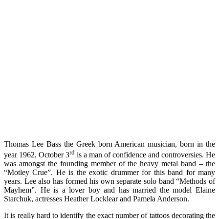
Thomas Lee Bass the Greek born American musician, born in the
rd
year 1962, October 3
is a man of confidence and controversies. He
was amongst the founding member of the heavy metal band – the
“Motley Crue”. He is the exotic drummer for this band for many
years. Lee also has formed his own separate solo band “Methods of
Mayhem”. He is a lover boy and has married the model Elaine
Starchuk, actresses Heather Locklear and Pamela Anderson.
It is really hard to identify the exact number of tattoos decorating the