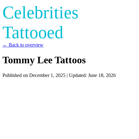
Celebrities
Tattooed
← Back to overview
Tommy Lee Tattoos
Published on
December 1, 2025
| Updated:
June 18, 2026