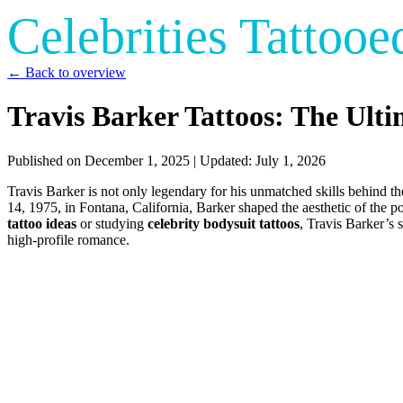
Celebrities Tattooe
← Back to overview
Travis Barker Tattoos: The Ult
Published on
December 1, 2025
| Updated:
July 1, 2026
Travis Barker is not only legendary for his unmatched skills behind t
14, 1975, in Fontana, California, Barker shaped the aesthetic of the p
tattoo ideas
or studying
celebrity bodysuit tattoos
, Travis Barker’s s
high-profile romance.