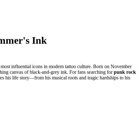
ummer's Ink
e most influential icons in modern tattoo culture. Born on November
athing canvas of black-and-grey ink. For fans searching for
punk rock
les his life story—from his musical roots and tragic hardships to his