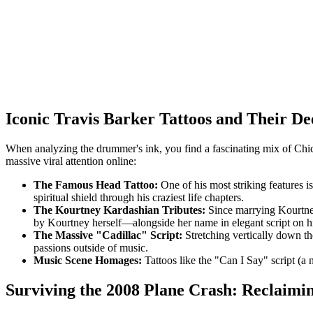
Iconic Travis Barker Tattoos and Their D
When analyzing the drummer's ink, you find a fascinating mix of Chican
massive viral attention online:
The Famous Head Tattoo:
One of his most striking features is
spiritual shield through his craziest life chapters.
The Kourtney Kardashian Tributes:
Since marrying Kourtney
by Kourtney herself—alongside her name in elegant script on his 
The Massive "Cadillac" Script:
Stretching vertically down the 
passions outside of music.
Music Scene Homages:
Tattoos like the "Can I Say" script (a
Surviving the 2008 Plane Crash: Reclaimi