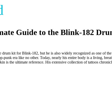
d
imate Guide to the Blink-182 Dr
he drum kit for Blink-182, but he is also widely recognized as one of th
op-punk era like no other. Today, nearly his entire body is a living, bre
kin is the ultimate reference. His extensive collection of tattoos chronic