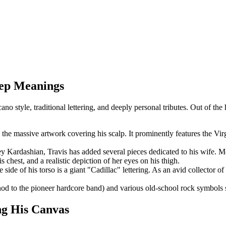
eep Meanings
o style, traditional lettering, and deeply personal tributes. Out of the
 the massive artwork covering his scalp. It prominently features the Vir
 Kardashian, Travis has added several pieces dedicated to his wife. M
chest, and a realistic depiction of her eyes on his thigh.
side of his torso is a giant "Cadillac" lettering. As an avid collector of
 nod to the pioneer hardcore band) and various old-school rock symbols
ng His Canvas