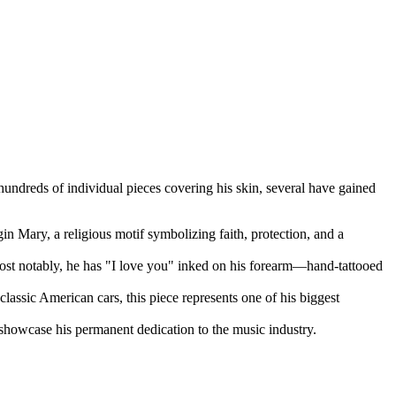
 hundreds of individual pieces covering his skin, several have gained
gin Mary, a religious motif symbolizing faith, protection, and a
ost notably, he has "I love you" inked on his forearm—hand-tattooed
 classic American cars, this piece represents one of his biggest
 showcase his permanent dedication to the music industry.