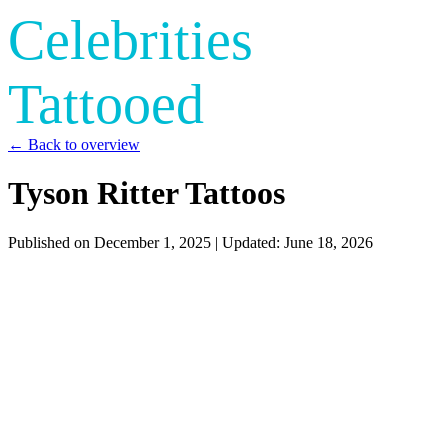
Celebrities
Tattooed
← Back to overview
Tyson Ritter Tattoos
Published on
December 1, 2025
| Updated:
June 18, 2026