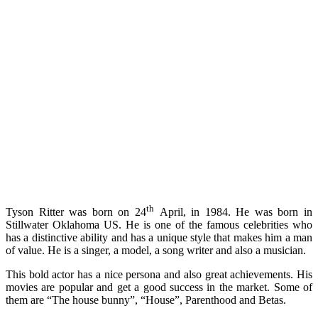
th
Tyson Ritter was born on 24
April, in 1984. He was born in
Stillwater Oklahoma US. He is one of the famous celebrities who
has a distinctive ability and has a unique style that makes him a man
of value. He is a singer, a model, a song writer and also a musician.
This bold actor has a nice persona and also great achievements. His
movies are popular and get a good success in the market. Some of
them are “The house bunny”, “House”, Parenthood and Betas.