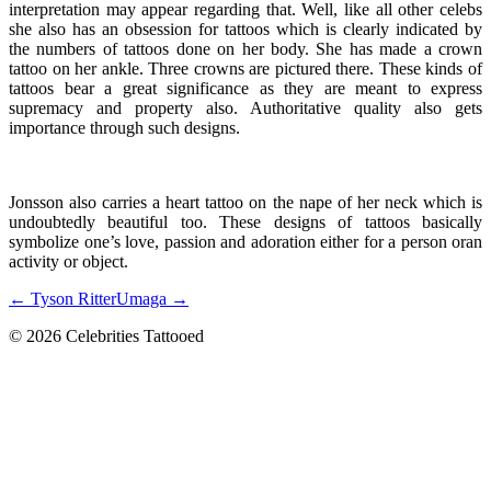
interpretation may appear regarding that. Well, like all other celebs
she also has an obsession for tattoos which is clearly indicated by
the numbers of tattoos done on her body. She has made a crown
tattoo on her ankle. Three crowns are pictured there. These kinds of
tattoos bear a great significance as they are meant to express
supremacy and property also. Authoritative quality also gets
importance through such designs.
Jonsson also carries a heart tattoo on the nape of her neck which is
undoubtedly beautiful too. These designs of tattoos basically
symbolize one’s love, passion and adoration either for a person oran
activity or object.
← Tyson Ritter
Umaga →
© 2026 Celebrities Tattooed