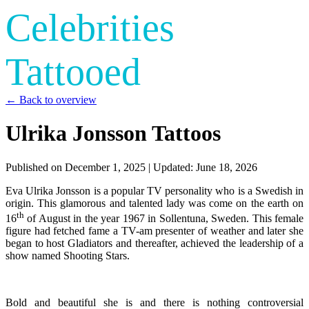
Celebrities
Tattooed
← Back to overview
Ulrika Jonsson Tattoos
Published on
December 1, 2025
| Updated:
June 18, 2026
Eva Ulrika Jonsson is a popular TV personality who is a Swedish in
origin. This glamorous and talented lady was come on the earth on
th
16
of August in the year 1967 in Sollentuna, Sweden. This female
figure had fetched fame a TV-am presenter of weather and later she
began to host Gladiators and thereafter, achieved the leadership of a
show named Shooting Stars.
Bold and beautiful she is and there is nothing controversial