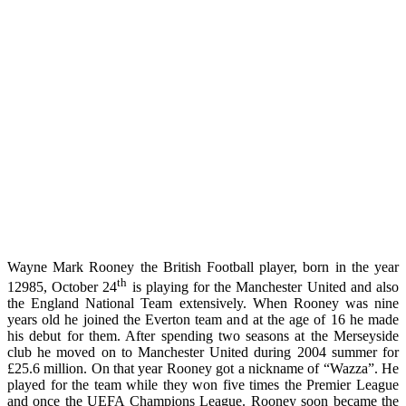
Wayne Mark Rooney the British Football player, born in the year
th
12985, October 24
is playing for the Manchester United and also
the England National Team extensively. When Rooney was nine
years old he joined the Everton team and at the age of 16 he made
his debut for them. After spending two seasons at the Merseyside
club he moved on to Manchester United during 2004 summer for
£25.6 million. On that year Rooney got a nickname of “Wazza”. He
played for the team while they won five times the Premier League
and once the UEFA Champions League. Rooney soon became the