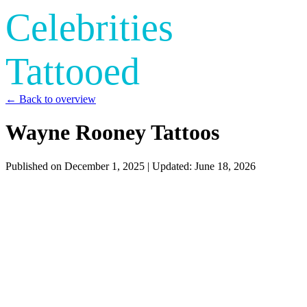
Celebrities
Tattooed
← Back to overview
Wayne Rooney Tattoos
Published on
December 1, 2025
| Updated:
June 18, 2026