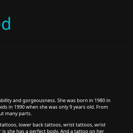
ed
ability and gorgeousness. She was born in 1980 in
aids in 1990 when she was only 9 years old. From
but many parts.
tattoos, lower back tattoos, wrist tattoos, wrist
 is she has a perfect body. And a tattoo on her