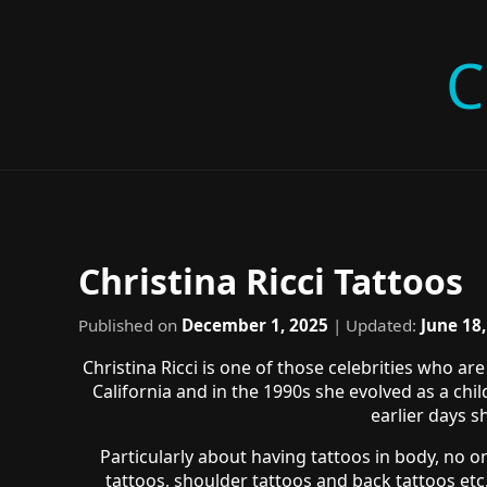
C
Christina Ricci Tattoos
Published on
December 1, 2025
| Updated:
June 18
Christina Ricci is one of those celebrities who 
California and in the 1990s she evolved as a ch
earlier days s
Particularly about having tattoos in body, no on
tattoos, shoulder tattoos and back tattoos etc