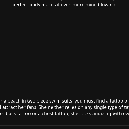
perfect body makes it even more mind blowing.
ar a beach in two piece swim suits, you must find a tattoo 
 attract her fans. She neither relies on any single type of t
wer back tattoo or a chest tattoo, she looks amazing with ev