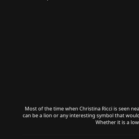
Most of the time when Christina Ricci is seen ne
can be a lion or any interesting symbol that would
Whether it is a lo