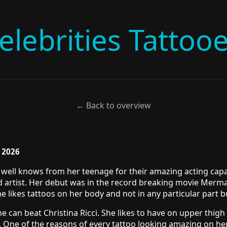
elebrities Tattoo
← Back to overview
, 2026
are well knows from her teenage for their amazing acting cap
ild artist. Her debut was in the record breaking movie Merm
he likes tattoos on her body and not in any particular part 
e can beat Christina Ricci. She likes to have on upper thigh 
. One of the reasons of every tattoo looking amazing on her