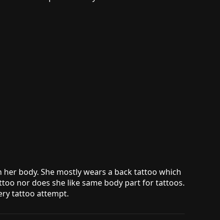
on her body. She mostly wears a back tattoo which
attoo nor does she like same body part for tattoos.
ery tattoo attempt.