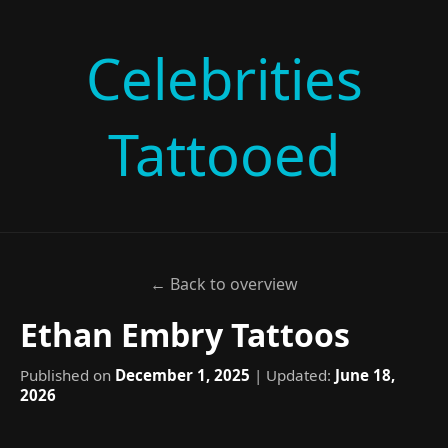
Celebrities
Tattooed
← Back to overview
Ethan Embry Tattoos
Published on
December 1, 2025
| Updated:
June 18,
2026