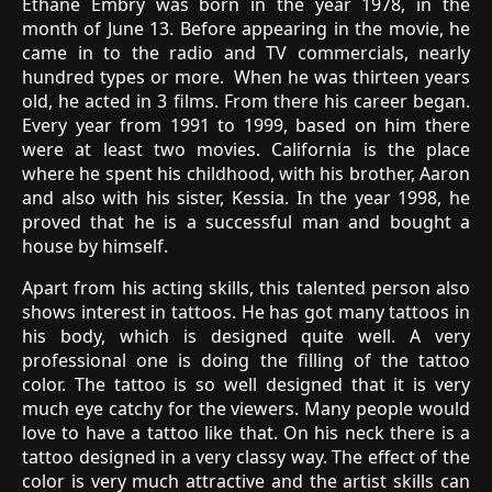
Ethane Embry was born in the year 1978, in the
month of June 13. Before appearing in the movie, he
came in to the radio and TV commercials, nearly
hundred types or more. When he was thirteen years
old, he acted in 3 films. From there his career began.
Every year from 1991 to 1999, based on him there
were at least two movies. California is the place
where he spent his childhood, with his brother, Aaron
and also with his sister, Kessia. In the year 1998, he
proved that he is a successful man and bought a
house by himself.
Apart from his acting skills, this talented person also
shows interest in tattoos. He has got many tattoos in
his body, which is designed quite well. A very
professional one is doing the filling of the tattoo
color. The tattoo is so well designed that it is very
much eye catchy for the viewers. Many people would
love to have a tattoo like that. On his neck there is a
tattoo designed in a very classy way. The effect of the
color is very much attractive and the artist skills can