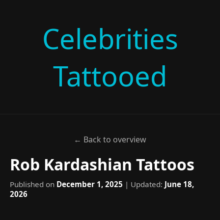
Celebrities
Tattooed
← Back to overview
Rob Kardashian Tattoos
Published on
December 1, 2025
| Updated:
June 18,
2026