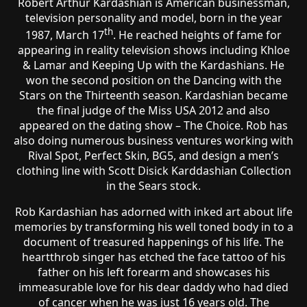
Robert Arthur Kardashian is American businessman,
television personality and model, born in the year
th
1987, March 17
. He reached heights of fame for
appearing in reality television shows including Khloe
& Lamar and Keeping Up with the Kardashians. He
won the second position on the Dancing with the
Stars on the Thirteenth season. Kardashian became
the final judge of the Miss USA 2012 and also
appeared on the dating show – The Choice. Rob has
also doing numerous business ventures working with
Rival Spot, Perfect Skin, BG5, and design a men’s
clothing line with Scott Disick Karddashian Collection
in the Sears stock.
Rob Kardashian has adorned with inked art about life
memories by transforming his well toned body in to a
document of treasured happenings of his life. The
heartthrob singer has etched the face tattoo of his
father on his left forearm and showcases his
immeasurable love for his dear daddy who had died
of cancer when he was just 16 years old. The