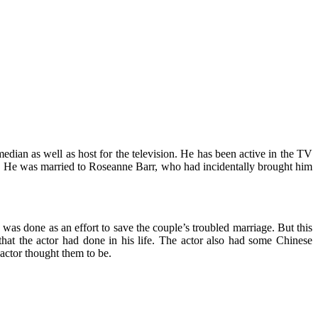
dian as well as host for the television. He has been active in the TV
er. He was married to Roseanne Barr, who had incidentally brought him
 was done as an effort to save the couple’s troubled marriage. But this
 that the actor had done in his life. The actor also had some Chinese
 actor thought them to be.