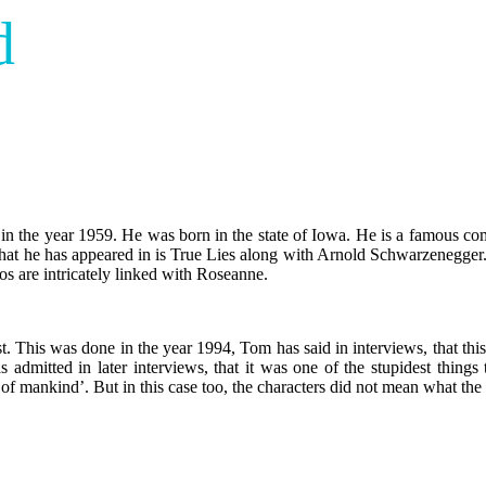
d
n the year 1959. He was born in the state of Iowa. He is a famous come
m that he has appeared in is True Lies along with Arnold Schwarzenegg
s are intricately linked with Roseanne.
st. This was done in the year 1994, Tom has said in interviews, that this
admitted in later interviews, that it was one of the stupidest things
e of mankind’. But in this case too, the characters did not mean what the