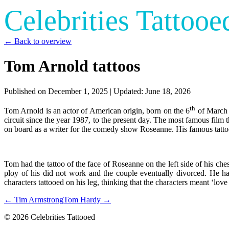
Celebrities Tattooe
← Back to overview
Tom Arnold tattoos
Published on
December 1, 2025
| Updated:
June 18, 2026
th
Tom Arnold is an actor of American origin, born on the 6
of March i
circuit since the year 1987, to the present day. The most famous fil
on board as a writer for the comedy show Roseanne. His famous tattoo
Tom had the tattoo of the face of Roseanne on the left side of his che
ploy of his did not work and the couple eventually divorced. He has 
characters tattooed on his leg, thinking that the characters meant ‘lov
← Tim Armstrong
Tom Hardy →
© 2026 Celebrities Tattooed