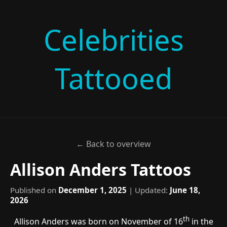
Celebrities
Tattooed
← Back to overview
Allison Anders Tattoos
Published on
December 1, 2025
| Updated:
June 18,
2026
th
Allison Anders was born on November of 16
in the