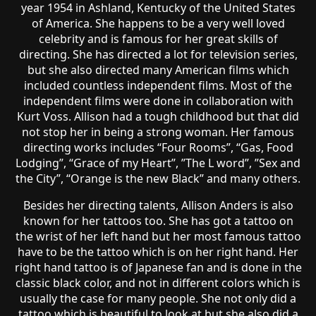
year 1954 in Ashland, Kentucky of the United States
of America. She happens to be a very well loved
celebrity and is famous for her great skills of
directing. She has directed a lot for television series,
but she also directed many American films which
included countless independent films. Most of the
independent films were done in collaboration with
Kurt Voss. Allison had a tough childhood but that did
not stop her in being a strong woman. Her famous
directing works includes “Four Rooms”, “Gas, Food
Lodging”, “Grace of my Heart”, ”The L word”, ”Sex and
the City”, “Orange is the new Black” and many others.
Besides her directing talents, Allison Anders is also
known for her tattoos too. She has got a tattoo on
the wrist of her left hand but her most famous tattoo
have to be the tattoo which is on her right hand. Her
right hand tattoo is of Japanese fan and is done in the
classic black color, and not in different colors which is
usually the case for many people. She not only did a
tattoo which is beautiful to look at but she also did a