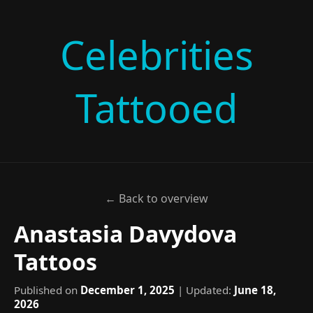
Celebrities
Tattooed
← Back to overview
Anastasia Davydova
Tattoos
Published on
December 1, 2025
| Updated:
June 18,
2026