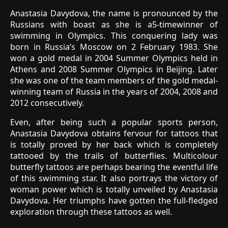
Anastasia Davydova, the name is pronounced by the
Russians with boast as she is a5-timewinner of
swimming in Olympics. This conquering lady was
born in Russia’s Moscow on 2 February 1983. She
won a gold medal in 2004 Summer Olympics held in
Athens and 2008 Summer Olympics in Beijing. Later
she was one of the team members of the gold medal-
winning team of Russia in the years of 2004, 2008 and
2012 consecutively.
Even, after being such a popular sports person,
Anastasia Davydova obtains fervour for tattoos that
is totally proved by her back which is completely
tattooed by the trails of butterflies. Multicolour
butterfly tattoos are perhaps bearing the eventful life
of this swimming star. It also portrays the victory of
woman power which is totally unveiled by Anastasia
Davydova. Her triumphs have gotten the full-fledged
exploration through these tattoos as well.