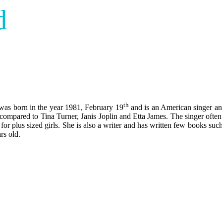
d
th
was born in the year 1981, February 19
and is an American singer an
ompared to Tina Turner, Janis Joplin and Etta James. The singer often d
 for plus sized girls. She is also a writer and has written few books s
rs old.