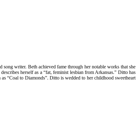
d song writer. Beth achieved fame through her notable works that she
escribes herself as a “fat, feminist lesbian from Arkansas.” Ditto has
uch as “Coal to Diamonds”. Ditto is wedded to her childhood sweetheart