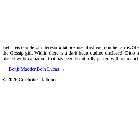
Beth has couple of interesting tattoos inscribed each on her arms. She
the Gossip girl. Within there is a dark heart outline enclosed. Ditto
placed within a banner that has been beautifully placed within an ancho
← Benji Madden
Beth Lucas →
© 2026 Celebrities Tattooed