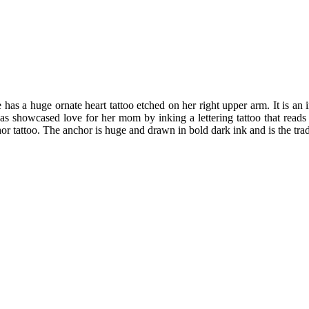
 has a huge ornate heart tattoo etched on her right upper arm. It is an i
 has showcased love for her mom by inking a lettering tattoo that reads
r tattoo. The anchor is huge and drawn in bold dark ink and is the tradit