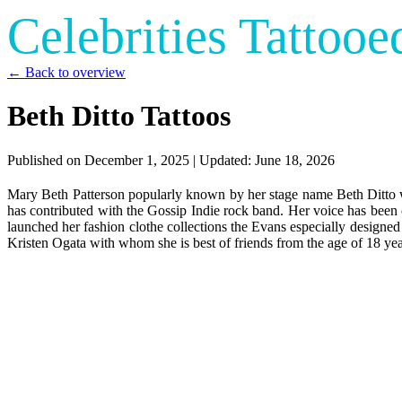
Celebrities Tattooe
← Back to overview
Beth Ditto Tattoos
Published on
December 1, 2025
| Updated:
June 18, 2026
Mary Beth Patterson popularly known by her stage name Beth Ditto 
has contributed with the Gossip Indie rock band. Her voice has been c
launched her fashion clothe collections the Evans especially designed
Kristen Ogata with whom she is best of friends from the age of 18 yea