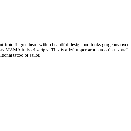
ntricate filigree heart with a beautiful design and looks gorgeous over
 as MAMA in bold scripts. This is a left upper arm tattoo that is well
ional tattoo of sailor.