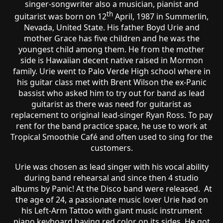
singer-songwriter also a musician, pianist and
th
guitarist was born on 12
April, 1987 in Summerlin,
Nevada, United State. His father Boyd Urie and
mother Grace has five children and he was the
youngest child among them. He from the mother
side is Hawaiian decent native raised in Mormon
family. Urie went to Palo Verde High school where in
his guitar class met with Brent Wilson the ex-Panic
bassist who asked him to try out for band as lead
guitarist as there was need for guitarist as
replacement to original lead-singer Ryan Ross. To pay
rent for the band practice space, he use to work at
Tropical Smoothie Café and often used to sing for the
customers.
Urie was chosen as lead singer with his vocal ability
during band rehearsal and since then 4 studio
albums by Panic! At the Disco band were released. At
the age of 24, a passionate music lover Urie had on
his Left-Arm Tattoo with giant music instrument
piano keyboard having red color on its sides. He got