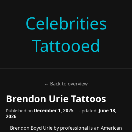
Celebrities
Tattooed
← Back to overview
Brendon Urie Tattoos
Published on
December 1, 2025
| Updated:
June 18,
2026
Brendon Boyd Urie by professional is an American