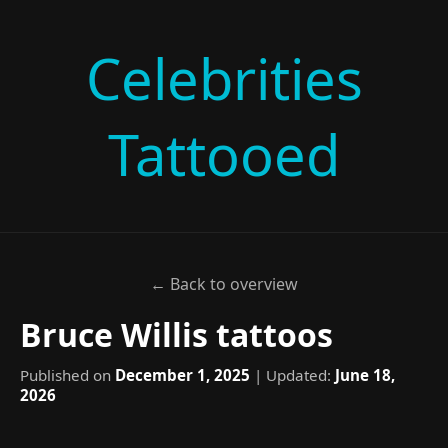
Celebrities
Tattooed
← Back to overview
Bruce Willis tattoos
Published on
December 1, 2025
| Updated:
June 18,
2026