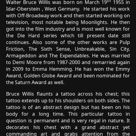
th
Walter Bruce Willis was born on March 19
1955 in
Idar-Oberstein , West Germany. He started his work
with Off-Broadway work and then started working on
television, most notable being Moonlights. He then
got into the film industry and is most well known for
the Die Hard series which till present date still
continues. Also some of the other works are Pulp
Friction, The Sixth Sense, Unbreakable, Sin City,
Armageddon and The Expendables. He was married
to Demi Moore from 1987-2000 and remarried again
in 2009 to Emma Hemming. He has won the Emmy
Award, Golden Globe Award and been nominated for
the Saturn Award as well.
Bruce Willis flaunts a tattoo across his chest; this
tattoo extends up to his shoulders on both sides. The
tattoo is of an abstract design but has been on his
body for a long time. This particular tattoo in
question is permanent and is very regal in nature. It
decorates his chest with a grand abstract yet
commanding art and grabs attention from the