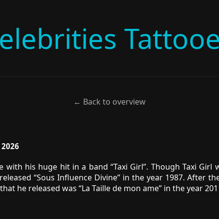
elebrities Tattoo
← Back to overview
, 2026
with his huge hit in a band “Taxi Girl”. Though Taxi Girl 
eleased “Sous Influence Divine” in the year 1987. After t
 that he released was “La Taille de mon ame” in the year 2011