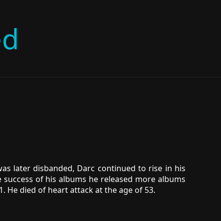
ed
was later disbanded, Darc continued to rise in his
he success of his albums he released more albums
. He died of heart attack at the age of 53.