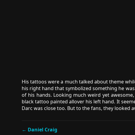
His tattoos were a much talked about theme while
his right hand that symbolized something he was 
of his hands. Looking much weird yet awesome, D
black tattoo painted allover his left hand. It see
Darc was close too. But to the fans, they looked
← Daniel Craig