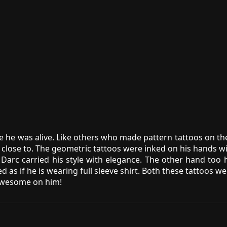
 he was alive. Like others who made pattern tattoos on th
close to. The geometric tattoos were inked on his hands wit
arc carried his style with elegance. The other hand too h
med as if he is wearing full sleeve shirt. Both these tatto
 awesome on him!