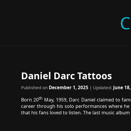
C
Daniel Darc Tattoos
Published on
December 1, 2025
| Updated:
June 18
th
Born 20
May, 1959, Darc Daniel claimed to fame 
career through his solo performances where he r
that his fans loved to listen. The last music album