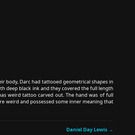
eir body, Darc had tattooed geometrical shapes in
h deep black ink and they covered the full length
as weird tattoo carved out. The hand was of full
os were weird and possessed some inner meaning that
Daniel Day Lewis →