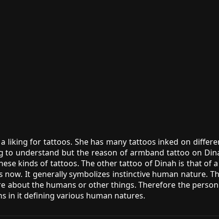
a liking for tattoos. She has many tattoos inked on differe
ng to understand but the reason of armband tattoo on Din
hese kinds of tattoos. The other tattoo of Dinah is that of
s now. It generally symbolizes instinctive human nature. 
more about the humans or other things. Therefore the person 
ns in it defining various human natures.