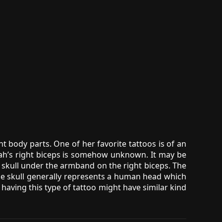
nt body parts. One of her favorite tattoos is of an
ah’s right biceps is somehow unknown. It may be
 a skull under the armband on the right biceps. The
The skull generally represents a human head which
having this type of tattoo might have similar kind