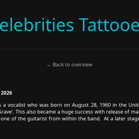
elebrities Tattoo
← Back to overview
, 2026
 a vocalist who was born on August 28, 1960 in the Unite
rave’. This also became a huge success with release of man
one of the guitarist from within the band. At a later stag