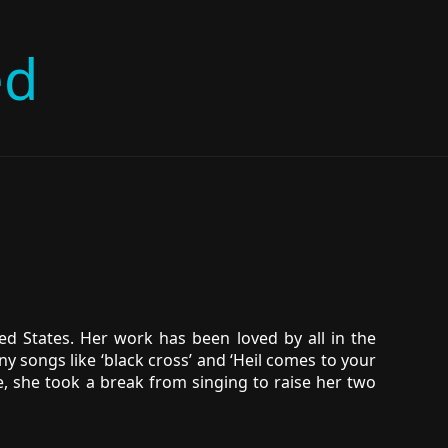
ed
d States. Her work has been loved by all in the
y songs like ‘black cross’ and ‘Heil comes to your
e, she took a break from singing to raise her two