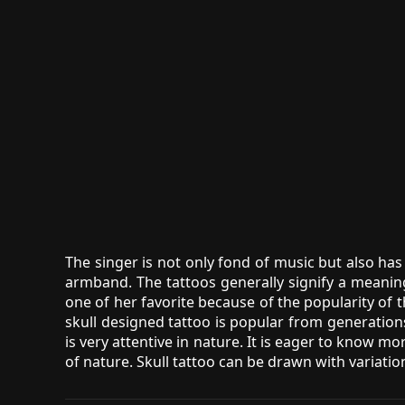
The singer is not only fond of music but also has 
armband. The tattoos generally signify a meani
one of her favorite because of the popularity of t
skull designed tattoo is popular from generation
is very attentive in nature. It is eager to know 
of nature. Skull tattoo can be drawn with variatio