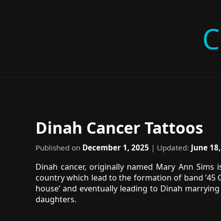
C
Dinah Cancer Tattoos
Published on
December 1, 2025
| Updated:
June 18
Dinah cancer, originally named Mary Ann Sims is
country which lead to the formation of band ’45 G
house’ and eventually leading to Dinah marrying 
daughters.