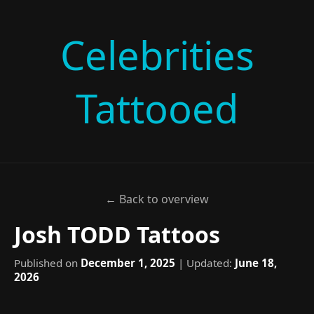
Celebrities
Tattooed
← Back to overview
Josh TODD Tattoos
Published on
December 1, 2025
| Updated:
June 18,
2026