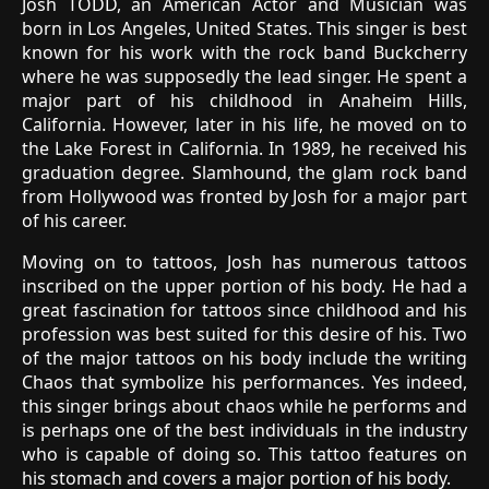
Josh TODD, an American Actor and Musician was
born in Los Angeles, United States. This singer is best
known for his work with the rock band Buckcherry
where he was supposedly the lead singer. He spent a
major part of his childhood in Anaheim Hills,
California. However, later in his life, he moved on to
the Lake Forest in California. In 1989, he received his
graduation degree. Slamhound, the glam rock band
from Hollywood was fronted by Josh for a major part
of his career.
Moving on to tattoos, Josh has numerous tattoos
inscribed on the upper portion of his body. He had a
great fascination for tattoos since childhood and his
profession was best suited for this desire of his. Two
of the major tattoos on his body include the writing
Chaos that symbolize his performances. Yes indeed,
this singer brings about chaos while he performs and
is perhaps one of the best individuals in the industry
who is capable of doing so. This tattoo features on
his stomach and covers a major portion of his body.