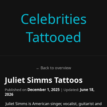
Celebrities
Tattooed
← Back to overview
Juliet Simms Tattoos
Published on
December 1, 2025
| Updated:
June 18,
2026
Juliet Simms is American singer, vocalist, guitarist and