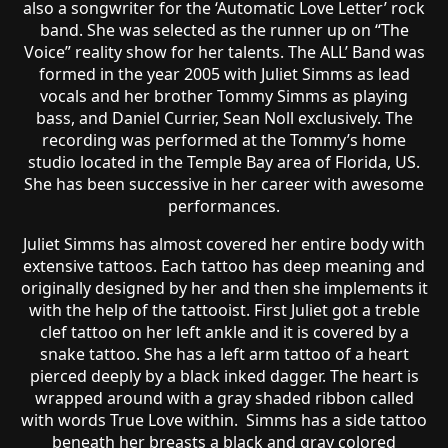
also a songwriter for the ‘Automatic Love Letter’ rock
band. She was selected as the runner up on “The
Voice” reality show for her talents. The ALL’ Band was
formed in the year 2005 with Juliet Simms as lead
vocals and her brother Tommy Simms as playing
bass, and Daniel Currier, Sean Noll exclusively. The
recording was performed at the Tommy’s home
studio located in the Temple Bay area of Florida, US.
She has been successive in her career with awesome
performances.
Juliet Simms has almost covered her entire body with
extensive tattoos. Each tattoo has deep meaning and
originally designed by her and then she implements it
with the help of the tattooist. First Juliet got a treble
clef tattoo on her left ankle and it is covered by a
snake tattoo. She has a left arm tattoo of a heart
pierced deeply by a black inked dagger. The heart is
wrapped around with a gray shaded ribbon called
with words True Love within. Simms has a side tattoo
beneath her breasts a black and gray colored