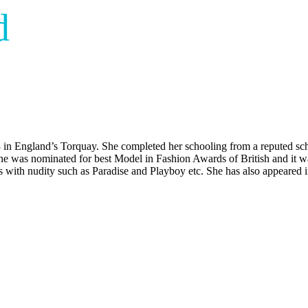
d
in England’s Torquay. She completed her schooling from a reputed scho
he was nominated for best Model in Fashion Awards of British and it wa
es with nudity such as Paradise and Playboy etc. She has also appeare