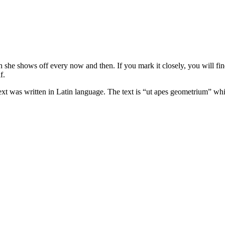
h she shows off every now and then. If you mark it closely, you will find
f.
text was written in Latin language. The text is “ut apes geometrium” whi