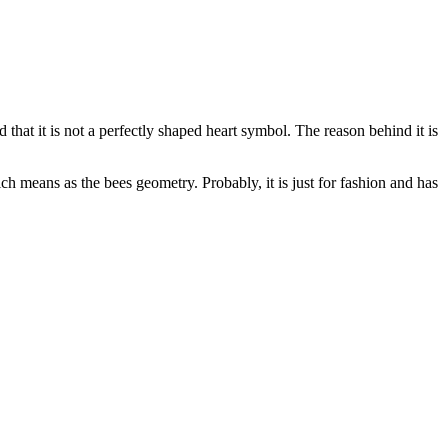
 that it is not a perfectly shaped heart symbol. The reason behind it is
ch means as the bees geometry. Probably, it is just for fashion and has