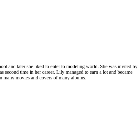
ol and later she liked to enter to modeling world. She was invited by
s second time in her career. Lily managed to earn a lot and became
d in many movies and covers of many albums.