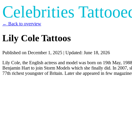
Celebrities Tattooe
← Back to overview
Lily Cole Tattoos
Published on
December 1, 2025
| Updated:
June 18, 2026
Lily Cole, the English actress and model was born on 19th May, 1988 
Benjamin Hart to join Storm Models which she finally did. In 2007, s
77th richest youngster of Britain. Later she appeared in few magazin