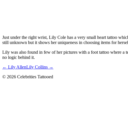
Just under the right wrist, Lily Cole has a very small heart tattoo whic
still unknown but it shows her uniqueness in choosing items for hersel
Lily was also found in few of her pictures with a foot tattoo where a 
no logic behind it.
← Lily Allen
Lily Collins →
© 2026 Celebrities Tattooed