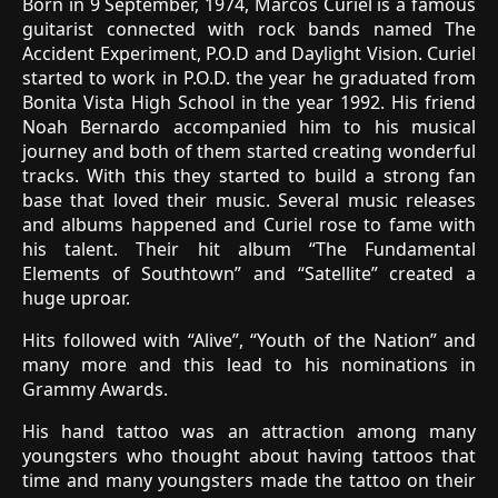
Born in 9 September, 1974, Marcos Curiel is a famous
guitarist connected with rock bands named The
Accident Experiment, P.O.D and Daylight Vision. Curiel
started to work in P.O.D. the year he graduated from
Bonita Vista High School in the year 1992. His friend
Noah Bernardo accompanied him to his musical
journey and both of them started creating wonderful
tracks. With this they started to build a strong fan
base that loved their music. Several music releases
and albums happened and Curiel rose to fame with
his talent. Their hit album “The Fundamental
Elements of Southtown” and “Satellite” created a
huge uproar.
Hits followed with “Alive”, “Youth of the Nation” and
many more and this lead to his nominations in
Grammy Awards.
His hand tattoo was an attraction among many
youngsters who thought about having tattoos that
time and many youngsters made the tattoo on their