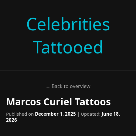
Celebrities
Tattooed
← Back to overview
Marcos Curiel Tattoos
Published on
December 1, 2025
| Updated:
June 18,
2026